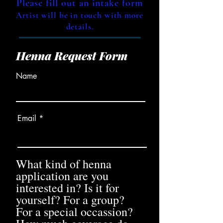
Please fill out an intake form
Artist will be in touch with more
details.
Henna Request Form
Name
Email
What kind of henna
application are you
interested in? Is it for
yourself? For a group?
For a special occassion?